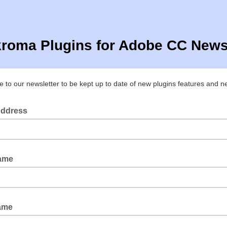
roma Plugins for Adobe CC Newsl
e to our newsletter to be kept up to date of new plugins features and 
Address
Name
ame