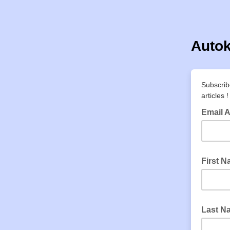
Autok
Subscrib
articles !
Email 
First 
Last N